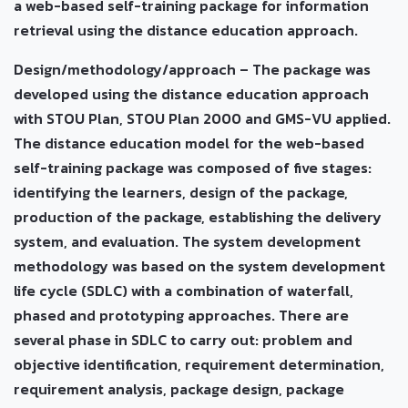
a web-based self-training package for information
retrieval using the distance education approach.
Design/methodology/approach – The package was
developed using the distance education approach
with STOU Plan, STOU Plan 2000 and GMS-VU applied.
The distance education model for the web-based
self-training package was composed of five stages:
identifying the learners, design of the package,
production of the package, establishing the delivery
system, and evaluation. The system development
methodology was based on the system development
life cycle (SDLC) with a combination of waterfall,
phased and prototyping approaches. There are
several phase in SDLC to carry out: problem and
objective identification, requirement determination,
requirement analysis, package design, package