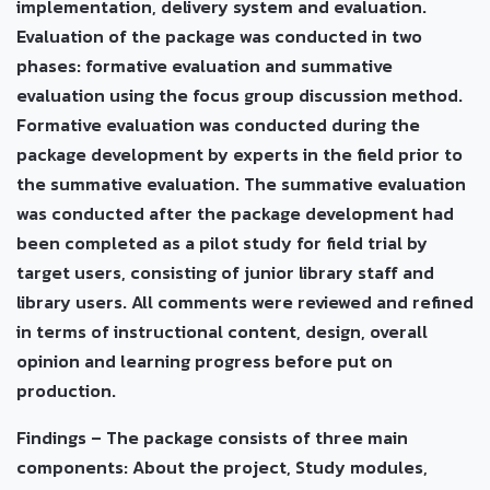
implementation, delivery system and evaluation.
Evaluation of the package was conducted in two
phases: formative evaluation and summative
evaluation using the focus group discussion method.
Formative evaluation was conducted during the
package development by experts in the field prior to
the summative evaluation. The summative evaluation
was conducted after the package development had
been completed as a pilot study for field trial by
target users, consisting of junior library staff and
library users. All comments were reviewed and refined
in terms of instructional content, design, overall
opinion and learning progress before put on
production.
Findings – The package consists of three main
components: About the project, Study modules,