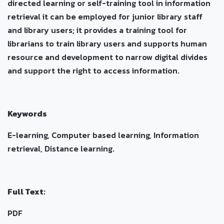
directed learning or self-training tool in information
retrieval it can be employed for junior library staff
and library users; it provides a training tool for
librarians to train library users and supports human
resource and development to narrow digital divides
and support the right to access information.
Keywords
E-learning, Computer based learning, Information
retrieval, Distance learning.
Full Text:
PDF