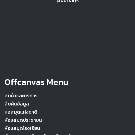
{source}<
Offcanvas Menu
สินค้าและบริการ
สืบค้นข้อมูล
หอสมุดแห่งชาติ
ห้องสมุดประชาชน
ห้องสมุดโรงเรียน