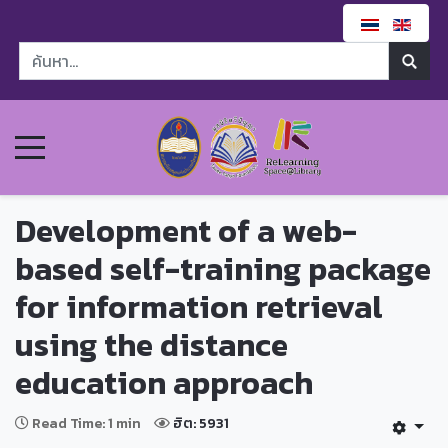
Development of a web-
based self-training package
for information retrieval
using the distance
education approach
Read Time: 1 min
ฮิต: 5931