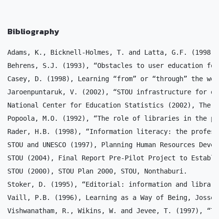
Bibliography
Adams, K., Bicknell-Holmes, T. and Latta, G.F. (1998),
Behrens, S.J. (1993), “Obstacles to user education for
Casey, D. (1998), Learning “from” or “through” the web
Jaroenpuntaruk, V. (2002), “STOU infrastructure for di
National Center for Education Statistics (2002), The C
Popoola, M.O. (1992), “The role of libraries in the pr
Rader, H.B. (1998), “Information literacy: the profess
STOU and UNESCO (1997), Planning Human Resources Devel
STOU (2004), Final Report Pre-Pilot Project to Establi
STOU (2000), STOU Plan 2000, STOU, Nonthaburi.

Stoker, D. (1995), “Editorial: information and library
Vaill, P.B. (1996), Learning as a Way of Being, Jossey
Vishwanatham, R., Wikins, W. and Jevee, T. (1997), “Th