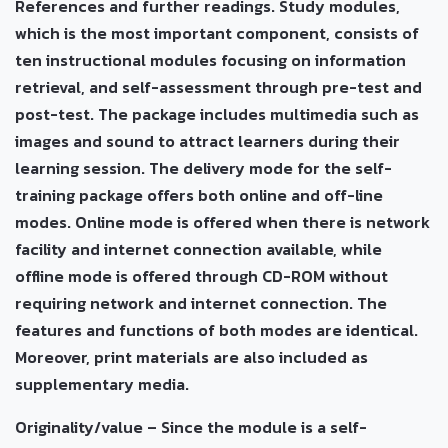
References and further readings. Study modules,
which is the most important component, consists of
ten instructional modules focusing on information
retrieval, and self-assessment through pre-test and
post-test. The package includes multimedia such as
images and sound to attract learners during their
learning session. The delivery mode for the self-
training package offers both online and off-line
modes. Online mode is offered when there is network
facility and internet connection available, while
offline mode is offered through CD-ROM without
requiring network and internet connection. The
features and functions of both modes are identical.
Moreover, print materials are also included as
supplementary media.
Originality/value – Since the module is a self-