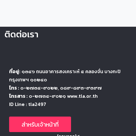
ติดต่อเรา
ที่อยู่:
๑๓๔๖
ถนนอาคารสงเคราะห์ ๕
คลองจั่น บางกะปิ
กรุงเทพฯ ๑๐๒๔
๐
โทร :
๐-๒๗๓๔-๙๐๒๒
, ๐๘๙-๘๙๓-๙๓๙๗
โทรสาร :
๐-๒๗๓๔-๙๐๒๑ www.tla.or.th
ID Line : tla2497
สำหรับเจ้าหน้าที่