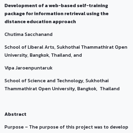
Development of a web-based self-training
package for information retrieval using the
distance education approach
Chutima Sacchanand
School of Liberal Arts, Sukhothai Thammathirat Open
University, Bangkok, Thailand, and
Vipa Jaroenpuntaruk
School of Science and Technology, Sukhothai
Thammathirat Open University, Bangkok, Thailand
Abstract
Purpose – The purpose of this project was to develop